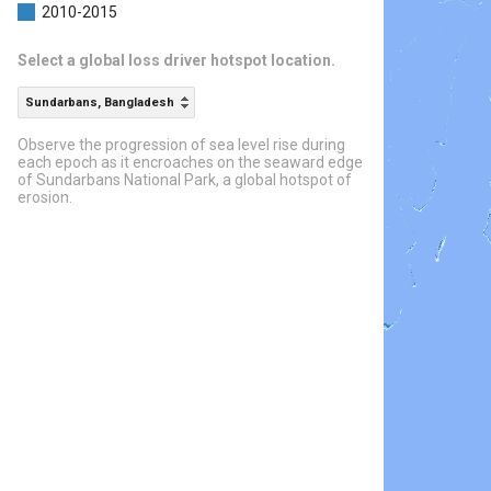
2010-2015
Select a global loss driver hotspot location.
Sundarbans, Bangladesh
Observe the progression of sea level rise during
each epoch as it encroaches on the seaward edge
of Sundarbans National Park, a global hotspot of
erosion.