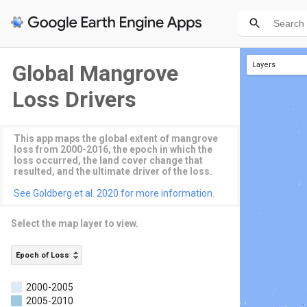
Global Mangrove
Layers
Epoch of Loss
Loss Drivers
This app maps the global extent of mangrove
loss from 2000-2016, the epoch in which the
loss occurred, the land cover change that
resulted, and the ultimate driver of the loss.
See Goldberg et al. 2020 for more information.
Select the map layer to view.
Epoch of Loss
2000-2005
2005-2010