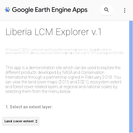
more_vert
Liberia LCM Explorer v.1
De Sousa, C. (2021). Land cover and Ecosystem extent explorer tool. See publication to
download the 2015 Liberia Land Cover Extent Map https://doi.org/10.1371/journal.pone.0227438
This app is a demonstration site which can be used to explore the
different products developed by NASA and Conservation
International through a partnership signed in February 2018. You
can view the land cover maps (2015 and 2021), ecosystem extent
and forest-cover related layers at regional and national scales by
selecting them from the menu below.
1. Select an extent layer:
Land cover extent