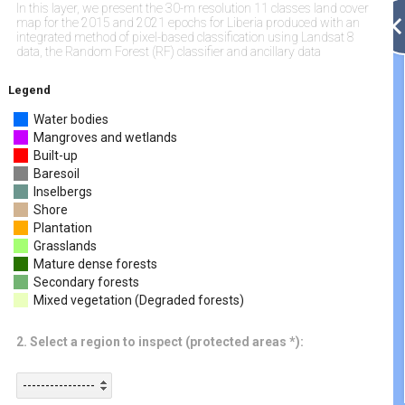
In this layer, we present the 30-m resolution 11 classes land cover
map for the 2015 and 2021 epochs for Liberia produced with an
integrated method of pixel-based classification using Landsat 8
data, the Random Forest (RF) classifier and ancillary data
Legend
Water bodies
Mangroves and wetlands
Built-up
Baresoil
Inselbergs
Shore
Plantation
Grasslands
Mature dense forests
Secondary forests
Mixed vegetation (Degraded forests)
2. Select a region to inspect (protected areas *):
----------------