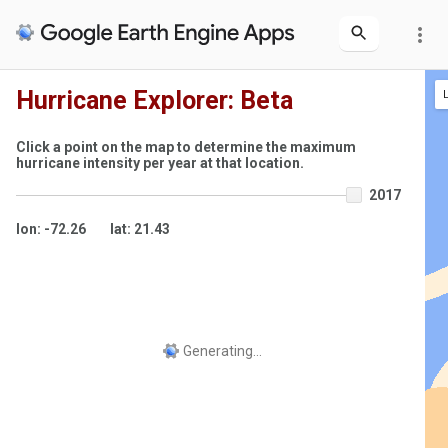
more_vert
Hurricane Explorer: Beta
Click a point on the map to determine the maximum
hurricane intensity per year at that location.
2017
lon: -72.26
lat: 21.43