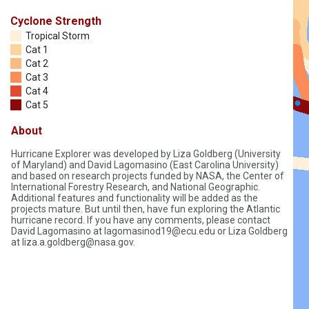
Cyclone Strength
Tropical Storm
Cat 1
Cat 2
Cat 3
Cat 4
Cat 5
About
Hurricane Explorer was developed by Liza Goldberg (University
of Maryland) and David Lagomasino (East Carolina University)
and based on research projects funded by NASA, the Center of
International Forestry Research, and National Geographic.
Additional features and functionality will be added as the
projects mature. But until then, have fun exploring the Atlantic
hurricane record. If you have any comments, please contact
David Lagomasino at lagomasinod19@ecu.edu or Liza Goldberg
at liza.a.goldberg@nasa.gov.